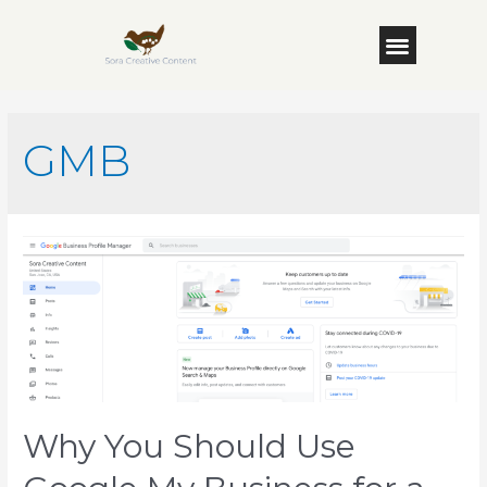
GMB
Why You Should Use