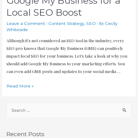
Google My Business for a
Local SEO Boost
/
,
/ By
Leave a Comment
Content Strategy
SEO
Cecily
Whiteside
Although it’s not considered an SEO tool in the industry, every
SEO pro knows that Google My Business (GMB) can positively
impact local SEO for your business. Let’s take a look at why you
should add Google My Business to your marketing efforts. You
can even add GMB posts and updates to your social media …
Read More »
Recent Posts