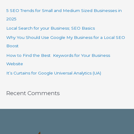
5 SEO Trends for Small and Medium Sized Businesses in
2025
Local Search for your Business; SEO Basics
Why You Should Use Google My Business for a Local SEO
Boost
How to Find the Best Keywords for Your Business
Website
It’s Curtains for Google Universal Analytics (UA)
Recent Comments