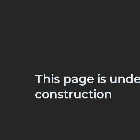
This page is unde
construction