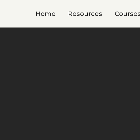
Home
Resources
Course