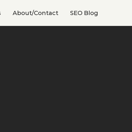
s
About/Contact
SEO Blog